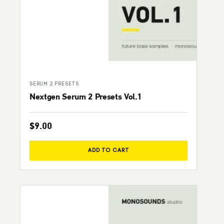
SERUM 2 PRESETS
Nextgen Serum 2 Presets Vol.1
$
9.00
ADD TO CART