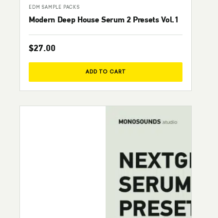
EDM SAMPLE PACKS
Modern Deep House Serum 2 Presets Vol.1
$
27.00
ADD TO CART