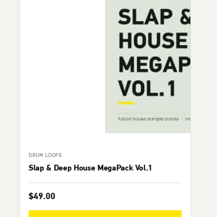
DRUM LOOPS
Slap & Deep House MegaPack Vol.1
$
49.00