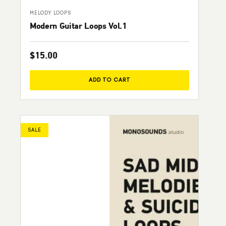
MELODY LOOPS
Modern Guitar Loops Vol.1
$
15.00
ADD TO CART
SALE