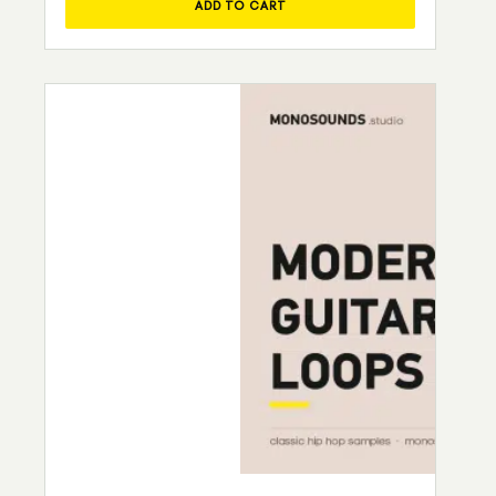
ADD TO CART