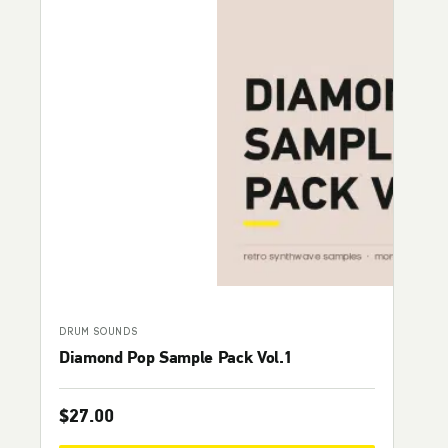
DRUM SOUNDS
Diamond Pop Sample Pack Vol.1
$
27.00