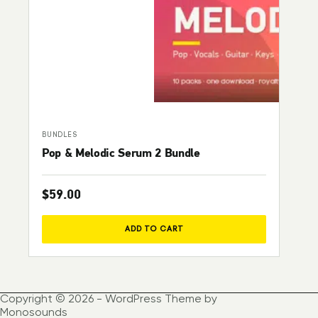
BUNDLES
Pop & Melodic Serum 2 Bundle
$
59.00
ADD TO CART
Copyright © 2026 - WordPress Theme by
Monosounds