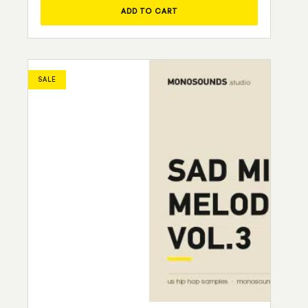
ADD TO CART
SALE