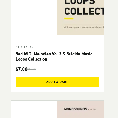
MIDI PACKS
Sad MIDI Melodies Vol.2 & Suicide Music
Loops Collection
$
7.00
$
15.00
Original price was: $15.00.
Current price is: $7.00.
ADD TO CART