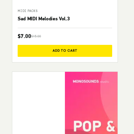
MIDI PACKS
Sad MIDI Melodies Vol.3
$
7.00
$
15.00
Original price was: $15.00.
Current price is: $7.00.
ADD TO CART