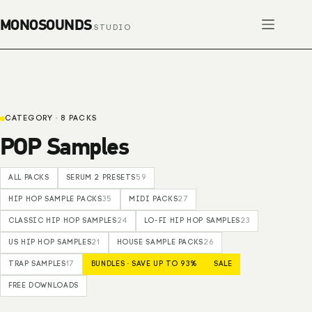
Skip
to
content
CATEGORY · 8 PACKS
POP Samples
ALL PACKS
SERUM 2 PRESETS
59
HIP HOP SAMPLE PACKS
35
MIDI PACKS
27
CLASSIC HIP HOP SAMPLES
24
LO-FI HIP HOP SAMPLES
23
US HIP HOP SAMPLES
21
HOUSE SAMPLE PACKS
26
TRAP SAMPLES
17
BUNDLES · SAVE UP TO 93%
SALE
FREE DOWNLOADS