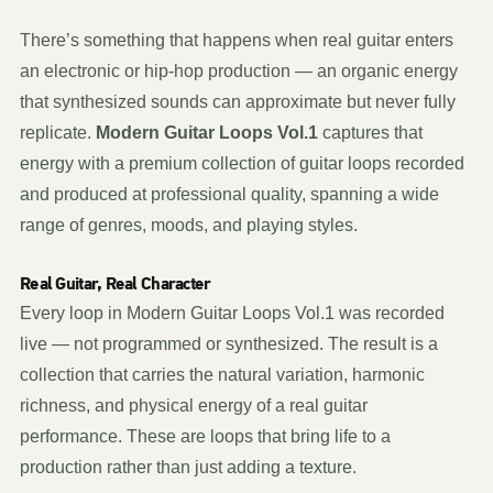
There’s something that happens when real guitar enters
an electronic or hip-hop production — an organic energy
that synthesized sounds can approximate but never fully
replicate.
Modern Guitar Loops Vol.1
captures that
energy with a premium collection of guitar loops recorded
and produced at professional quality, spanning a wide
range of genres, moods, and playing styles.
Real Guitar, Real Character
Every loop in Modern Guitar Loops Vol.1 was recorded
live — not programmed or synthesized. The result is a
collection that carries the natural variation, harmonic
richness, and physical energy of a real guitar
performance. These are loops that bring life to a
production rather than just adding a texture.