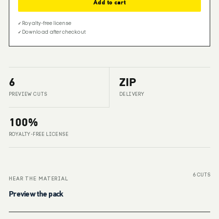
Add to cart
✓
Royalty-free license
✓
Download after checkout
6
ZIP
PREVIEW CUTS
DELIVERY
100%
ROYALTY-FREE LICENSE
6 CUTS
HEAR THE MATERIAL
Preview the pack