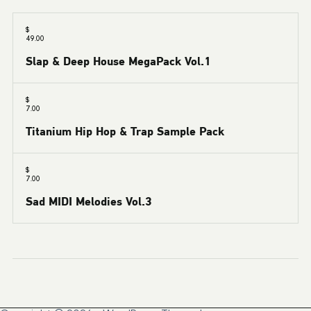
$
49.00
Slap & Deep House MegaPack Vol.1
$
7.00
Titanium Hip Hop & Trap Sample Pack
$
7.00
Sad MIDI Melodies Vol.3