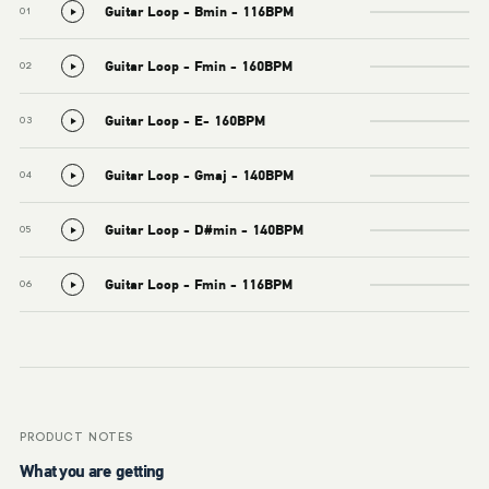
Guitar Loop - Bmin - 116BPM
01
Guitar Loop - Fmin - 160BPM
02
Guitar Loop - E- 160BPM
03
Guitar Loop - Gmaj - 140BPM
04
Guitar Loop - D#min - 140BPM
05
Guitar Loop - Fmin - 116BPM
06
PRODUCT NOTES
What you are getting