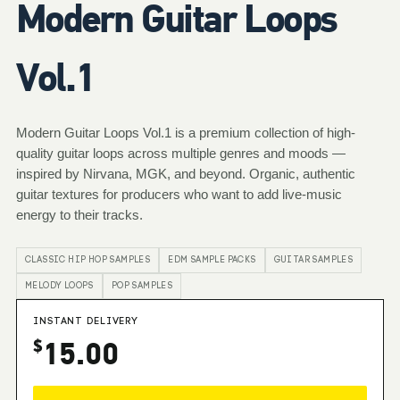
Modern Guitar Loops
Vol.1
Modern Guitar Loops Vol.1 is a premium collection of high-
quality guitar loops across multiple genres and moods —
inspired by Nirvana, MGK, and beyond. Organic, authentic
guitar textures for producers who want to add live-music
energy to their tracks.
CLASSIC HIP HOP SAMPLES
EDM SAMPLE PACKS
GUITAR SAMPLES
MELODY LOOPS
POP SAMPLES
INSTANT DELIVERY
15.00
$