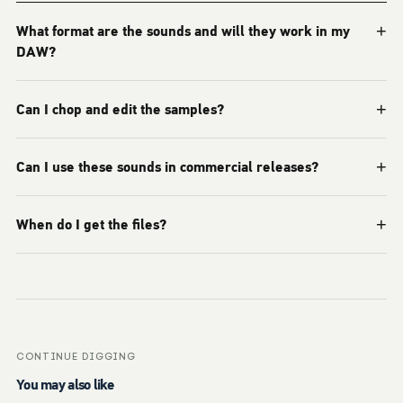
+
What format are the sounds and will they work in my
DAW?
+
Can I chop and edit the samples?
+
Can I use these sounds in commercial releases?
+
When do I get the files?
CONTINUE DIGGING
You may also like