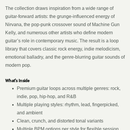
The collection draws inspiration from a wide range of
guitar-forward artists: the grunge-influenced energy of
Nirvana, the pop-punk crossover sound of Machine Gun
Kelly, and numerous other artists who define modern
guitar’s role in contemporary music. The result is a loop
library that covers classic rock energy, indie melodicism,
emotional balladry, and the genre-blurring guitar sounds of
modern pop.
What’s Inside
Premium guitar loops across multiple genres: rock,
indie, pop, hip-hop, and R&B
Multiple playing styles: rhythm, lead, fingerpicked,
and ambient
Clean, crunch, and distorted tonal variants
Multiple BPM options per style for flexible session