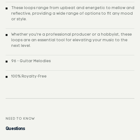
These loops range from upbeat and energetic to mellow and
reflective, providing a wide range of options to fit any mood
or style.
Whether you're a professional producer or a hobbyist, these
loops are an essential tool for elevating your music to the
next level.
96 - Guitar Melodies
100% Royalty-Free
NEED TO KNOW
Questions