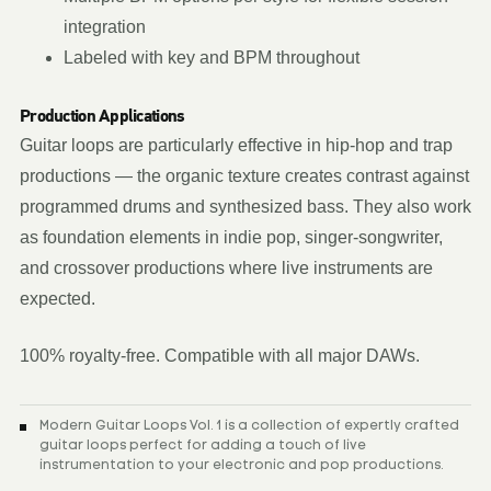
integration
Labeled with key and BPM throughout
Production Applications
Guitar loops are particularly effective in hip-hop and trap
productions — the organic texture creates contrast against
programmed drums and synthesized bass. They also work
as foundation elements in indie pop, singer-songwriter,
and crossover productions where live instruments are
expected.
100% royalty-free. Compatible with all major DAWs.
Modern Guitar Loops Vol. 1 is a collection of expertly crafted
guitar loops perfect for adding a touch of live
instrumentation to your electronic and pop productions.