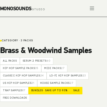
Skip
to
content
CATEGORY · 3 PACKS
Brass & Woodwind Samples
ALL PACKS
SERUM 2 PRESETS
60
HIP HOP SAMPLE PACKS
35
MIDI PACKS
27
CLASSIC HIP HOP SAMPLES
24
LO-FI HIP HOP SAMPLES
23
US HIP HOP SAMPLES
21
HOUSE SAMPLE PACKS
27
TRAP SAMPLES
17
BUNDLES · SAVE UP TO 93%
SALE
FREE DOWNLOADS