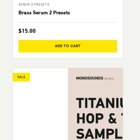
SERUM 2 PRESETS
Brass Serum 2 Presets
$
15.00
ADD TO CART
SALE