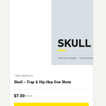
TRAP SAMPLES
Skull – Trap & Hip-Hop One Shots
$
7.00
$
15.00
Original price was: $15.00.
Current price is: $7.00.