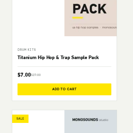
DRUM KITS
Titanium Hip Hop & Trap Sample Pack
$
7.00
$
27.00
Original price was: $27.00.
Current price is: $7.00.
ADD TO CART
SALE