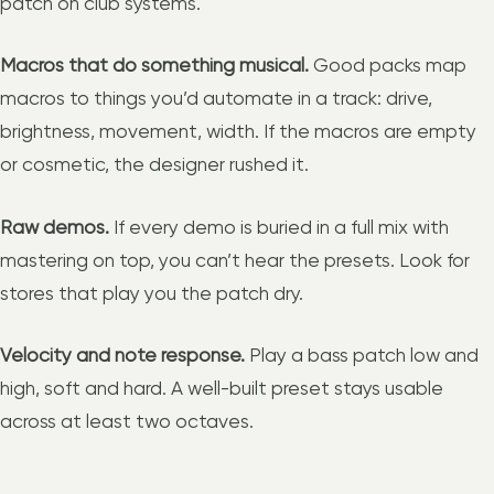
patch on club systems.
Macros that do something musical.
Good packs map
macros to things you’d automate in a track: drive,
brightness, movement, width. If the macros are empty
or cosmetic, the designer rushed it.
Raw demos.
If every demo is buried in a full mix with
mastering on top, you can’t hear the presets. Look for
stores that play you the patch dry.
Velocity and note response.
Play a bass patch low and
high, soft and hard. A well-built preset stays usable
across at least two octaves.