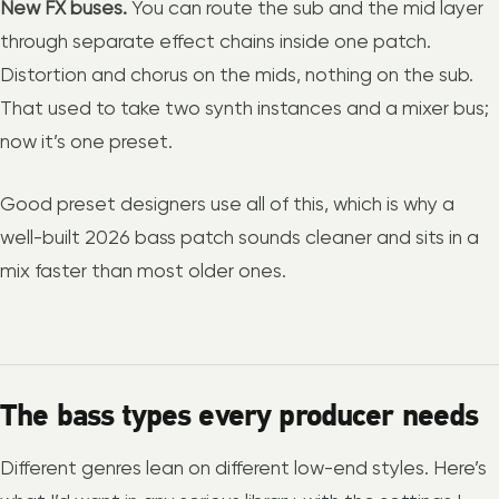
New FX buses.
You can route the sub and the mid layer
through separate effect chains inside one patch.
Distortion and chorus on the mids, nothing on the sub.
That used to take two synth instances and a mixer bus;
now it’s one preset.
Good preset designers use all of this, which is why a
well-built 2026 bass patch sounds cleaner and sits in a
mix faster than most older ones.
The bass types every producer needs
Different genres lean on different low-end styles. Here’s