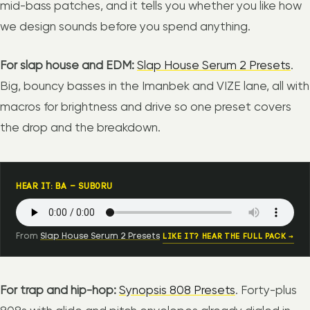
mid-bass patches, and it tells you whether you like how
we design sounds before you spend anything.
For slap house and EDM:
Slap House Serum 2 Presets
.
Big, bouncy basses in the Imanbek and VIZE lane, all with
macros for brightness and drive so one preset covers
the drop and the breakdown.
HEAR IT: BA – SUB0RU
From
Slap House Serum 2 Presets
LIKE IT? HEAR THE FULL PACK →
For trap and hip-hop:
Synopsis 808 Presets
. Forty-plus