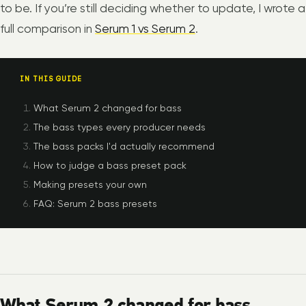
to be. If you’re still deciding whether to update, I wrote a
full comparison in
Serum 1 vs Serum 2
.
IN THIS GUIDE
What Serum 2 changed for bass
The bass types every producer needs
The bass packs I'd actually recommend
How to judge a bass preset pack
Making presets your own
FAQ: Serum 2 bass presets
What Serum 2 changed for bass