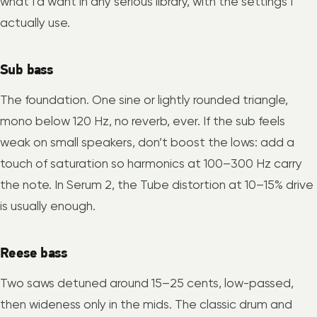
what I’d want in any serious library, with the settings I
actually use.
Sub bass
The foundation. One sine or lightly rounded triangle,
mono below 120 Hz, no reverb, ever. If the sub feels
weak on small speakers, don’t boost the lows: add a
touch of saturation so harmonics at 100–300 Hz carry
the note. In Serum 2, the Tube distortion at 10–15% drive
is usually enough.
Reese bass
Two saws detuned around 15–25 cents, low-passed,
then wideness only in the mids. The classic drum and