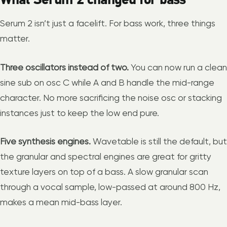
Serum 2 isn’t just a facelift. For bass work, three things
matter.
Three oscillators instead of two.
You can now run a clean
sine sub on osc C while A and B handle the mid-range
character. No more sacrificing the noise osc or stacking
instances just to keep the low end pure.
Five synthesis engines.
Wavetable is still the default, but
the granular and spectral engines are great for gritty
texture layers on top of a bass. A slow granular scan
through a vocal sample, low-passed at around 800 Hz,
makes a mean mid-bass layer.