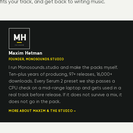
fits your track, and get back to writing music.
Maxim Hetman
FOUNDER, MONOSOUNDS.STUDIO
I run Monosounds.studio and make the packs myself.
Ten-plus years of producing, 97+ releases, 16,000+
downloads. Every Serum 2 preset we ship passes a
CPU check on a mid-range laptop and gets used in a
real track before release. If it does not survive a mix, it
does not go in the pack.
MORE ABOUT MAXIM & THE STUDIO →