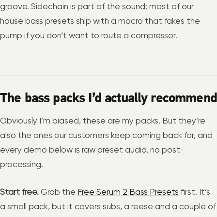
groove. Sidechain is part of the sound; most of our
house bass presets ship with a macro that fakes the
pump if you don’t want to route a compressor.
The bass packs I’d actually recommend
Obviously I’m biased, these are my packs. But they’re
also the ones our customers keep coming back for, and
every demo below is raw preset audio, no post-
processing.
Start free.
Grab the
Free Serum 2 Bass Presets
first. It’s
a small pack, but it covers subs, a reese and a couple of