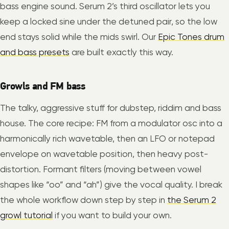
bass engine sound. Serum 2’s third oscillator lets you
keep a locked sine under the detuned pair, so the low
end stays solid while the mids swirl. Our
Epic Tones drum
and bass presets
are built exactly this way.
Growls and FM bass
The talky, aggressive stuff for dubstep, riddim and bass
house. The core recipe: FM from a modulator osc into a
harmonically rich wavetable, then an LFO or notepad
envelope on wavetable position, then heavy post-
distortion. Formant filters (moving between vowel
shapes like “oo” and “ah”) give the vocal quality. I break
the whole workflow down step by step in
the Serum 2
growl tutorial
if you want to build your own.