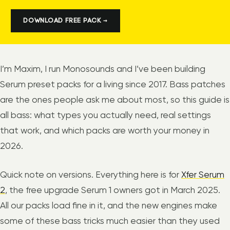
DOWNLOAD FREE PACK →
I’m Maxim, I run Monosounds and I’ve been building
Serum preset packs for a living since 2017. Bass patches
are the ones people ask me about most, so this guide is
all bass: what types you actually need, real settings
that work, and which packs are worth your money in
2026.
Quick note on versions. Everything here is for
Xfer Serum
2
, the free upgrade Serum 1 owners got in March 2025.
All our packs load fine in it, and the new engines make
some of these bass tricks much easier than they used