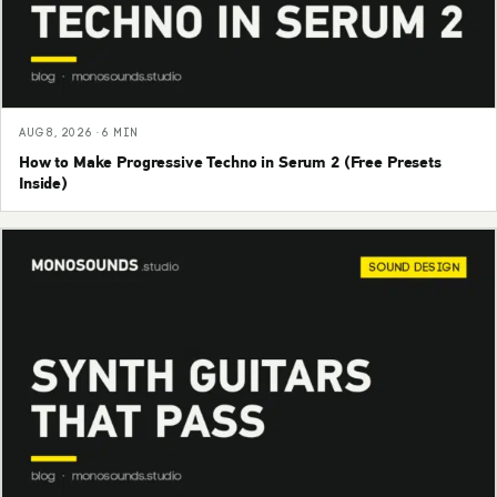
AUG 8, 2026 · 6 MIN
How to Make Progressive Techno in Serum 2 (Free Presets
Inside)