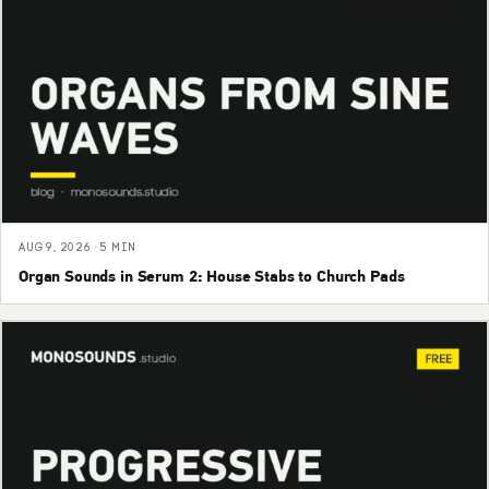
AUG 9, 2026 · 5 MIN
Organ Sounds in Serum 2: House Stabs to Church Pads