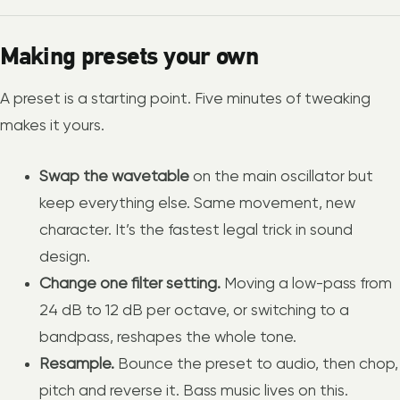
Making presets your own
A preset is a starting point. Five minutes of tweaking
makes it yours.
Swap the wavetable
on the main oscillator but
keep everything else. Same movement, new
character. It’s the fastest legal trick in sound
design.
Change one filter setting.
Moving a low-pass from
24 dB to 12 dB per octave, or switching to a
bandpass, reshapes the whole tone.
Resample.
Bounce the preset to audio, then chop,
pitch and reverse it. Bass music lives on this.