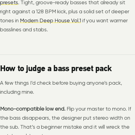
presets
. Tight, groove-ready basses that already sit
right against a 128 BPM kick, plus a solid set of deeper
tones in
Modern Deep House Vol.1
if you want warmer
basslines and stabs.
How to judge a bass preset pack
A few things I’d check before buying anyone’s pack,
including mine.
Mono-compatible low end.
Flip your master to mono. If
the bass disappears, the designer put stereo width on
the sub. That’s a beginner mistake and it will wreck the