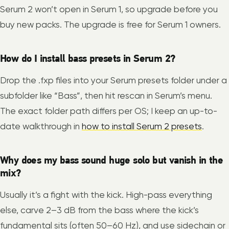
Serum 2 won’t open in Serum 1, so upgrade before you
buy new packs. The upgrade is free for Serum 1 owners.
How do I install bass presets in Serum 2?
Drop the .fxp files into your Serum presets folder under a
subfolder like “Bass”, then hit rescan in Serum’s menu.
The exact folder path differs per OS; I keep an up-to-
date walkthrough in
how to install Serum 2 presets
.
Why does my bass sound huge solo but vanish in the
mix?
Usually it’s a fight with the kick. High-pass everything
else, carve 2–3 dB from the bass where the kick’s
fundamental sits (often 50–60 Hz), and use sidechain or