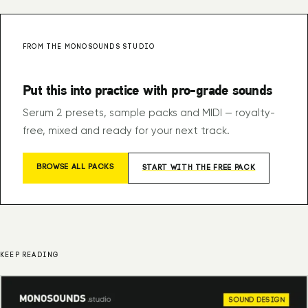
FROM THE MONOSOUNDS STUDIO
Put this into practice with pro-grade sounds
Serum 2 presets, sample packs and MIDI — royalty-
free, mixed and ready for your next track.
BROWSE ALL PACKS
START WITH THE FREE PACK
KEEP READING