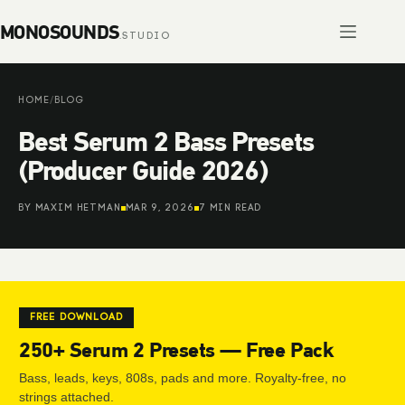
Skip
to
content
HOME
/
BLOG
Best Serum 2 Bass Presets
(Producer Guide 2026)
BY MAXIM HETMAN
MAR 9, 2026
7 MIN READ
FREE DOWNLOAD
250+ Serum 2 Presets — Free Pack
Bass, leads, keys, 808s, pads and more. Royalty-free, no
strings attached.