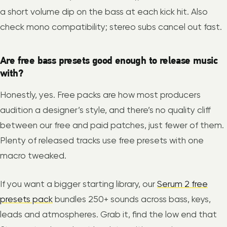
a short volume dip on the bass at each kick hit. Also
check mono compatibility; stereo subs cancel out fast.
Are free bass presets good enough to release music
with?
Honestly, yes. Free packs are how most producers
audition a designer’s style, and there’s no quality cliff
between our free and paid patches, just fewer of them.
Plenty of released tracks use free presets with one
macro tweaked.
If you want a bigger starting library, our
Serum 2 free
presets pack
bundles 250+ sounds across bass, keys,
leads and atmospheres. Grab it, find the low end that