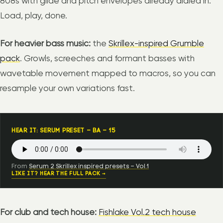
808s with glide and pitch envelopes already dialed in.
Load, play, done.
For heavier bass music:
the
Skrillex-inspired Grumble
pack
. Growls, screeches and formant basses with
wavetable movement mapped to macros, so you can
resample your own variations fast.
HEAR IT: SERUM PRESET – BA – 15
From
Serum 2 Skrillex inspired presets – Vol.1
LIKE IT? HEAR THE FULL PACK →
For club and tech house:
Fishlake Vol.2 tech house