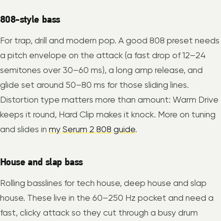
808-style bass
For trap, drill and modern pop. A good 808 preset needs
a pitch envelope on the attack (a fast drop of 12–24
semitones over 30–60 ms), a long amp release, and
glide set around 50–80 ms for those sliding lines.
Distortion type matters more than amount: Warm Drive
keeps it round, Hard Clip makes it knock. More on tuning
and slides in
my Serum 2 808 guide
.
House and slap bass
Rolling basslines for tech house, deep house and slap
house. These live in the 60–250 Hz pocket and need a
fast, clicky attack so they cut through a busy drum