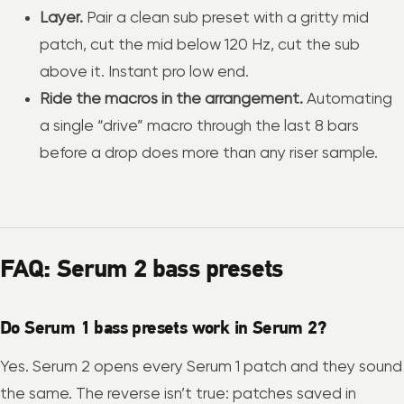
Layer.
Pair a clean sub preset with a gritty mid
patch, cut the mid below 120 Hz, cut the sub
above it. Instant pro low end.
Ride the macros in the arrangement.
Automating
a single “drive” macro through the last 8 bars
before a drop does more than any riser sample.
FAQ: Serum 2 bass presets
Do Serum 1 bass presets work in Serum 2?
Yes. Serum 2 opens every Serum 1 patch and they sound
the same. The reverse isn’t true: patches saved in